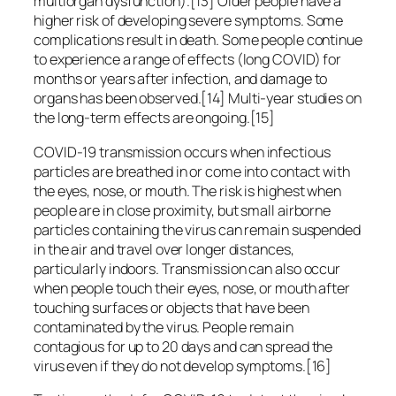
multiorgan dysfunction).[13] Older people have a
higher risk of developing severe symptoms. Some
complications result in death. Some people continue
to experience a range of effects (long COVID) for
months or years after infection, and damage to
organs has been observed.[14] Multi-year studies on
the long-term effects are ongoing.[15]
COVID‑19 transmission occurs when infectious
particles are breathed in or come into contact with
the eyes, nose, or mouth. The risk is highest when
people are in close proximity, but small airborne
particles containing the virus can remain suspended
in the air and travel over longer distances,
particularly indoors. Transmission can also occur
when people touch their eyes, nose, or mouth after
touching surfaces or objects that have been
contaminated by the virus. People remain
contagious for up to 20 days and can spread the
virus even if they do not develop symptoms.[16]