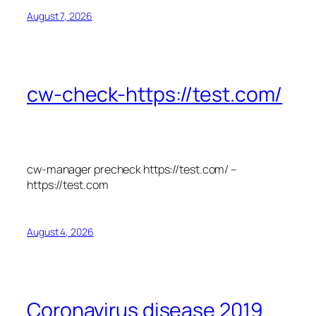
August 7, 2026
cw-check-https://test.com/
cw-manager precheck https://test.com/ –
https://test.com
August 4, 2026
Coronavirus disease 2019