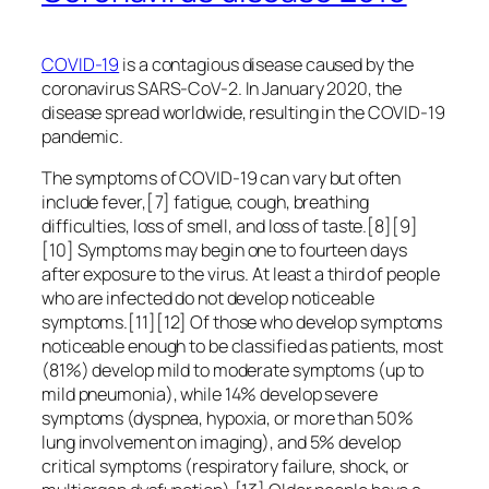
COVID-19
is a contagious disease caused by the
coronavirus SARS-CoV-2. In January 2020, the
disease spread worldwide, resulting in the COVID-19
pandemic.
The symptoms of COVID‑19 can vary but often
include fever,[7] fatigue, cough, breathing
difficulties, loss of smell, and loss of taste.[8][9]
[10] Symptoms may begin one to fourteen days
after exposure to the virus. At least a third of people
who are infected do not develop noticeable
symptoms.[11][12] Of those who develop symptoms
noticeable enough to be classified as patients, most
(81%) develop mild to moderate symptoms (up to
mild pneumonia), while 14% develop severe
symptoms (dyspnea, hypoxia, or more than 50%
lung involvement on imaging), and 5% develop
critical symptoms (respiratory failure, shock, or