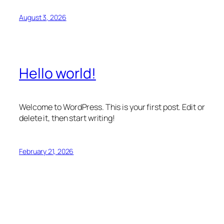
August 3, 2026
Hello world!
Welcome to WordPress. This is your first post. Edit or
delete it, then start writing!
February 21, 2026