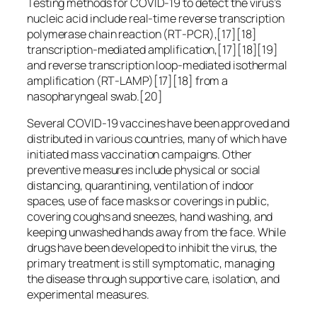
Testing methods for COVID-19 to detect the virus’s
nucleic acid include real-time reverse transcription
polymerase chain reaction (RT‑PCR),[17][18]
transcription-mediated amplification,[17][18][19]
and reverse transcription loop-mediated isothermal
amplification (RT‑LAMP)[17][18] from a
nasopharyngeal swab.[20]
Several COVID-19 vaccines have been approved and
distributed in various countries, many of which have
initiated mass vaccination campaigns. Other
preventive measures include physical or social
distancing, quarantining, ventilation of indoor
spaces, use of face masks or coverings in public,
covering coughs and sneezes, hand washing, and
keeping unwashed hands away from the face. While
drugs have been developed to inhibit the virus, the
primary treatment is still symptomatic, managing
the disease through supportive care, isolation, and
experimental measures.