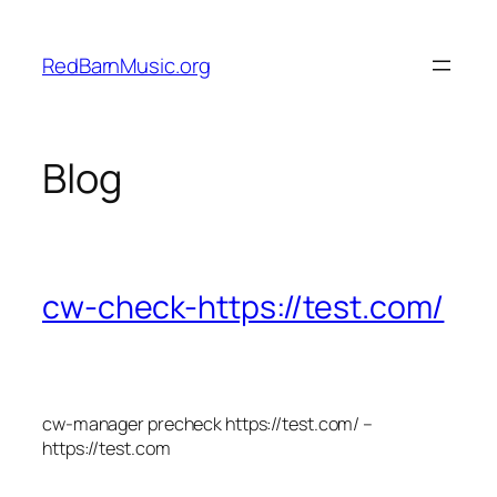
Skip
to
RedBarnMusic.org
content
Blog
cw-check-https://test.com/
cw-manager precheck https://test.com/ –
https://test.com