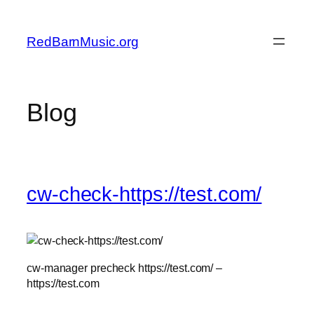
Skip
to
RedBarnMusic.org
content
Blog
cw-check-https://test.com/
cw-manager precheck https://test.com/ –
https://test.com