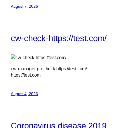
August 7, 2026
cw-check-https://test.com/
cw-manager precheck https://test.com/ –
https://test.com
August 4, 2026
Coronavirus disease 2019