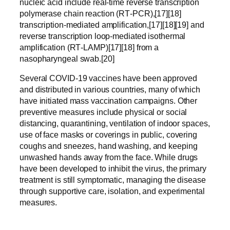
nucleic acid include real-time reverse transcription
polymerase chain reaction (RT‑PCR),[17][18]
transcription-mediated amplification,[17][18][19] and
reverse transcription loop-mediated isothermal
amplification (RT‑LAMP)[17][18] from a
nasopharyngeal swab.[20]
Several COVID-19 vaccines have been approved
and distributed in various countries, many of which
have initiated mass vaccination campaigns. Other
preventive measures include physical or social
distancing, quarantining, ventilation of indoor spaces,
use of face masks or coverings in public, covering
coughs and sneezes, hand washing, and keeping
unwashed hands away from the face. While drugs
have been developed to inhibit the virus, the primary
treatment is still symptomatic, managing the disease
through supportive care, isolation, and experimental
measures.