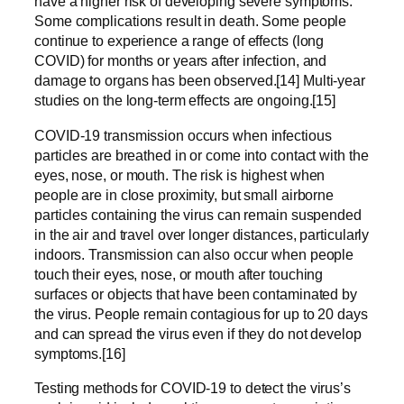
have a higher risk of developing severe symptoms.
Some complications result in death. Some people
continue to experience a range of effects (long
COVID) for months or years after infection, and
damage to organs has been observed.[14] Multi-year
studies on the long-term effects are ongoing.[15]
COVID‑19 transmission occurs when infectious
particles are breathed in or come into contact with the
eyes, nose, or mouth. The risk is highest when
people are in close proximity, but small airborne
particles containing the virus can remain suspended
in the air and travel over longer distances, particularly
indoors. Transmission can also occur when people
touch their eyes, nose, or mouth after touching
surfaces or objects that have been contaminated by
the virus. People remain contagious for up to 20 days
and can spread the virus even if they do not develop
symptoms.[16]
Testing methods for COVID-19 to detect the virus’s