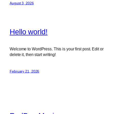
August 3, 2026
Hello world!
Welcome to WordPress. This is your first post. Edit or
delete it, then start writing!
February 21, 2026