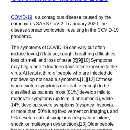
COVID-19
is a contagious disease caused by the
coronavirus SARS-CoV-2. In January 2020, the
disease spread worldwide, resulting in the COVID-19
pandemic.
The symptoms of COVID‑19 can vary but often
include fever,[7] fatigue, cough, breathing difficulties,
loss of smell, and loss of taste.[8][9][10] Symptoms
may begin one to fourteen days after exposure to the
virus. At least a third of people who are infected do
not develop noticeable symptoms.[11][12] Of those
who develop symptoms noticeable enough to be
classified as patients, most (81%) develop mild to
moderate symptoms (up to mild pneumonia), while
14% develop severe symptoms (dyspnea, hypoxia,
or more than 50% lung involvement on imaging), and
5% develop critical symptoms (respiratory failure,
shock, or multiorgan dysfunction).[13] Older people